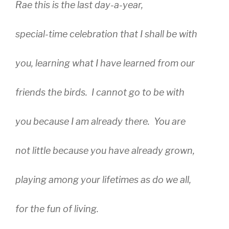
Rae this is the last day-a-year,
special-time celebration that I shall be with
you, learning what I have learned from our
friends the birds. I cannot go to be with
you because I am already there. You are
not little because you have already grown,
playing among your lifetimes as do we all,
for the fun of living.