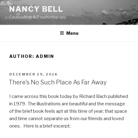
Skip
NANCY BELL
to
Counselling & Psychotherapy
content
Menu
AUTHOR:
ADMIN
POSTED
DECEMBER 29, 2016
ON
There’s No Such Place As Far Away
I came across this book today by Richard Bach published
in 1979. The illustrations are beautiful and the message
of the brief book feels apt at this time of year; that space
and time cannot separate us from our friends and loved
ones. Here is a brief excerpt: