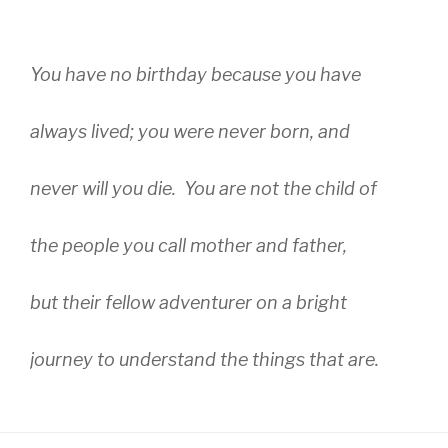
You have no birthday because you have
always lived; you were never born, and
never will you die. You are not the child of
the people you call mother and father,
but their fellow adventurer on a bright
journey to understand the things that are.